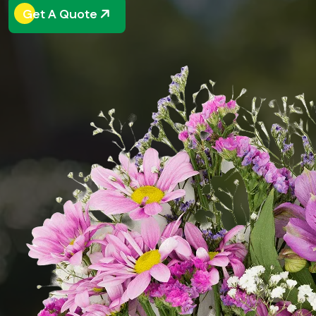
Get A Quote