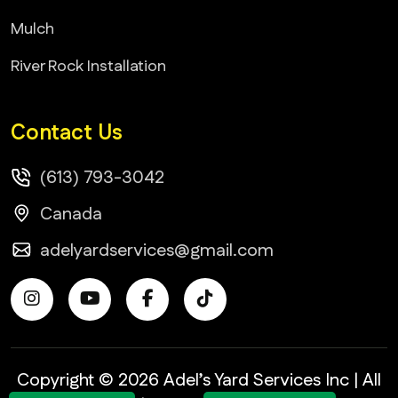
Mulch
River Rock Installation
Contact Us
(613) 793-3042
Canada
adelyardservices@gmail.com
Copyright © 2026 Adel’s Yard Services Inc | All