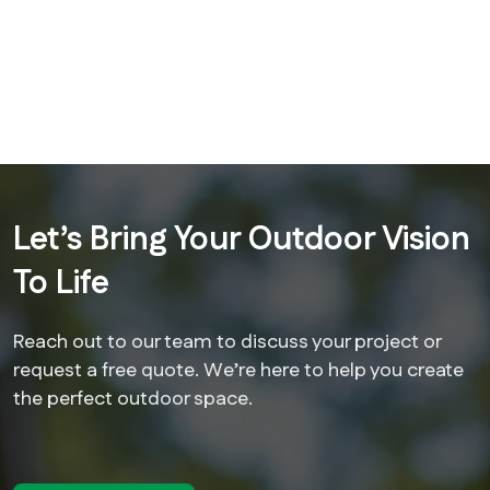
Let’s Bring Your Outdoor Vision
To Life
Reach out to our team to discuss your project or
request a free quote. We’re here to help you create
the perfect outdoor space.