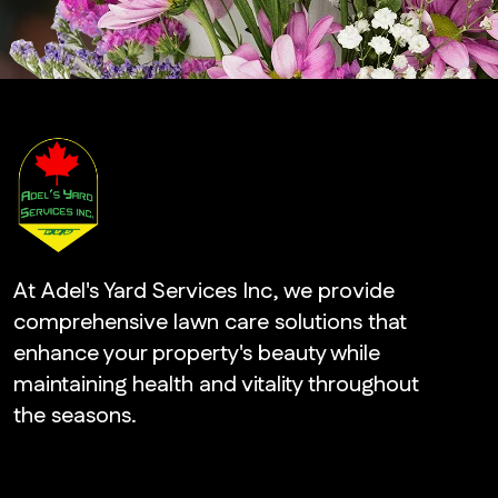
At Adel's Yard Services Inc, we provide
comprehensive lawn care solutions that
enhance your property's beauty while
maintaining health and vitality throughout
the seasons.