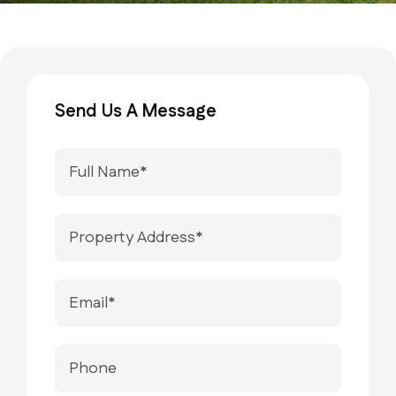
Send Us A Message