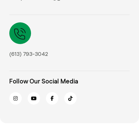
(613) 793-3042
Follow Our Social Media