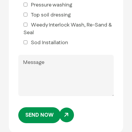
Pressure washing
Top soil dressing
Weedy Interlock Wash, Re-Sand &
Seal
Sod Installation
SEND NOW