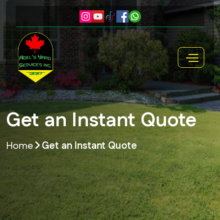
Get an Instant Quote
Home
Get an Instant Quote