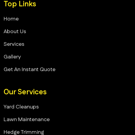
Top Links
Home
About Us
Services
Gallery
Get An Instant Quote
Our Services
Yard Cleanups
Lawn Maintenance
Hedge Trimming