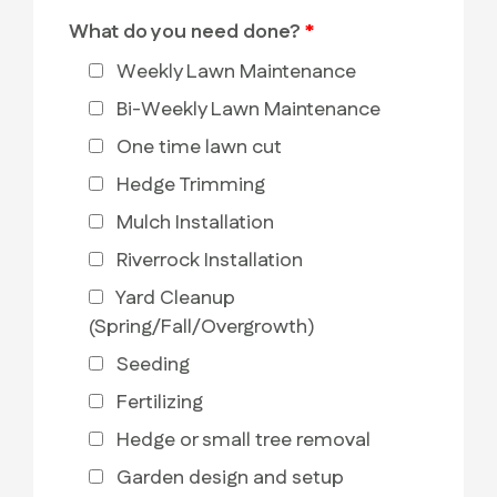
What do you need done?
*
Weekly Lawn Maintenance
Bi-Weekly Lawn Maintenance
One time lawn cut
Hedge Trimming
Mulch Installation
Riverrock Installation
Yard Cleanup
(Spring/Fall/Overgrowth)
Seeding
Fertilizing
Hedge or small tree removal
Garden design and setup