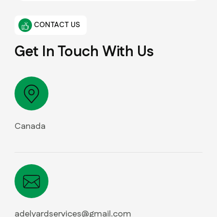
CONTACT US
Get In Touch With Us
Canada
adelyardservices@gmail.com