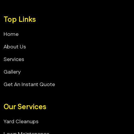
Top Links
Home
About Us
Services
Gallery
Get An Instant Quote
Our Services
Yard Cleanups