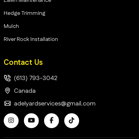
Lawn Maintenance
Hedge Trimming
Mulch
River Rock Installation
Contact Us
(613) 793-3042
Canada
adelyardservices@gmail.com