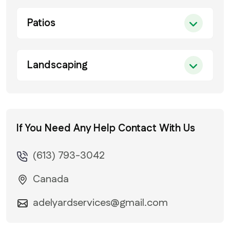
Patios
Landscaping
If You Need Any Help
Contact With Us
(613) 793-3042
Canada
adelyardservices@gmail.com