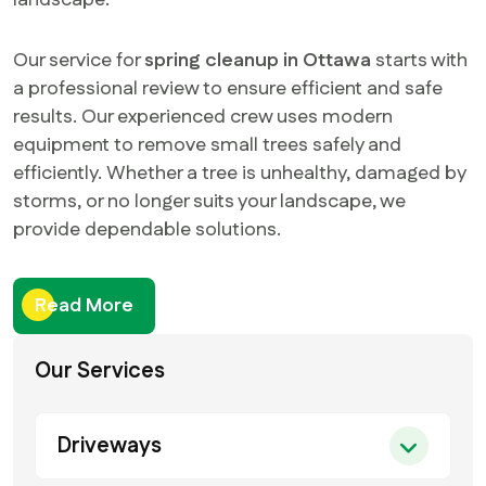
landscape.
Our service for
spring cleanup in Ottawa
starts with
a professional review to ensure efficient and safe
results. Our experienced crew uses modern
equipment to remove small trees safely and
efficiently. Whether a tree is unhealthy, damaged by
storms, or no longer suits your landscape, we
provide dependable solutions.
Read More
Our Services
Driveways