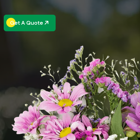
Get A Quote