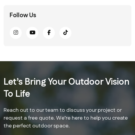
Follow Us
Let’s Bring Your Outdoor Vision
To Life
Reach out to our team to discuss your project or
request a free quote. We’re here to help you create
the perfect outdoor space.