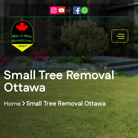
Small Tree Removal
Ottawa
Home
Small Tree Removal Ottawa