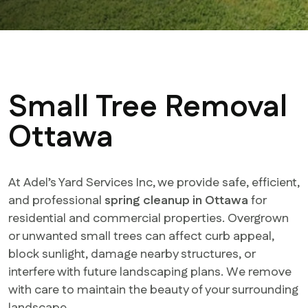
Small Tree Removal
Ottawa
At Adel’s Yard Services Inc, we provide safe, efficient,
and professional
spring cleanup in Ottawa
for
residential and commercial properties. Overgrown
or unwanted small trees can affect curb appeal,
block sunlight, damage nearby structures, or
interfere with future landscaping plans. We remove
with care to maintain the beauty of your surrounding