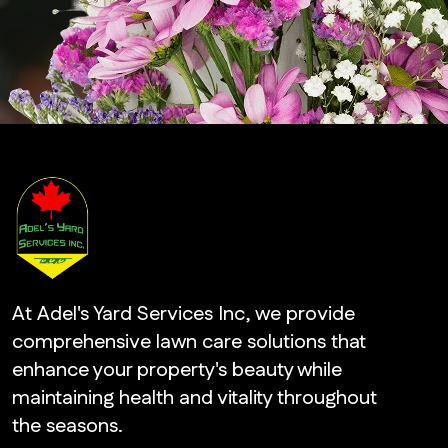
At Adel's Yard Services Inc, we provide
comprehensive lawn care solutions that
enhance your property's beauty while
maintaining health and vitality throughout
the seasons.