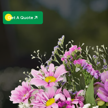
Get A Quote