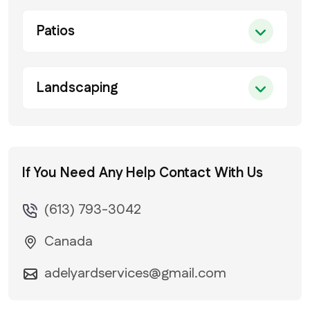
Patios
Landscaping
If You Need Any Help
Contact With Us
(613) 793-3042
Canada
adelyardservices@gmail.com