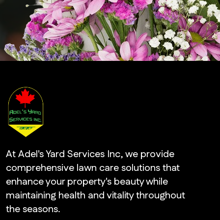
At Adel's Yard Services Inc, we provide
comprehensive lawn care solutions that
enhance your property's beauty while
maintaining health and vitality throughout
the seasons.