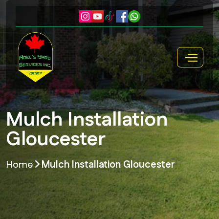
Mulch Installation
Gloucester
Home
Mulch Installation Gloucester