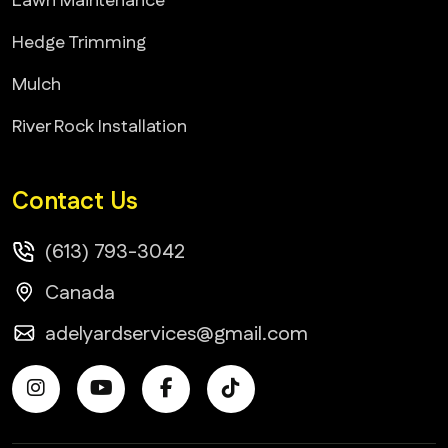
Lawn Maintenance
Hedge Trimming
Mulch
River Rock Installation
Contact Us
(613) 793-3042
Canada
adelyardservices@gmail.com