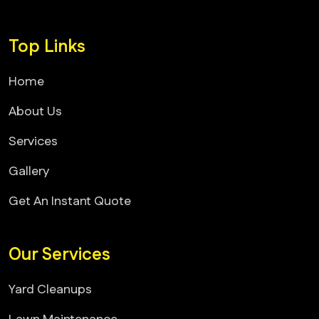
Top Links
Home
About Us
Services
Gallery
Get An Instant Quote
Our Services
Yard Cleanups