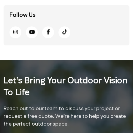
Follow Us
Let’s Bring Your Outdoor Vision
To Life
Reach out to our team to discuss your project or
request a free quote. We’re here to help you create
the perfect outdoor space.