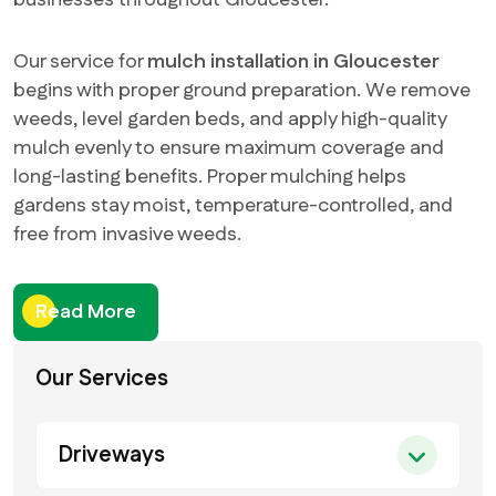
businesses throughout Gloucester.
Our service for
mulch installation in Gloucester
begins with proper ground preparation. We remove
weeds, level garden beds, and apply high-quality
mulch evenly to ensure maximum coverage and
long-lasting benefits. Proper mulching helps
gardens stay moist, temperature-controlled, and
free from invasive weeds.
Read More
Our Services
Driveways