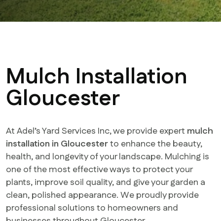
Mulch Installation
Gloucester
At Adel’s Yard Services Inc, we provide expert
mulch
installation in Gloucester
to enhance the beauty,
health, and longevity of your landscape. Mulching is
one of the most effective ways to protect your
plants, improve soil quality, and give your garden a
clean, polished appearance. We proudly provide
professional solutions to homeowners and