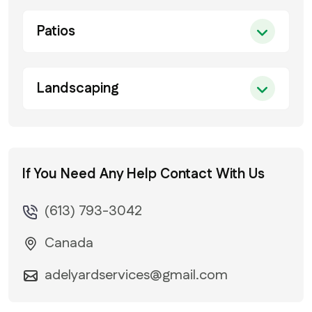
Patios
Landscaping
If You Need Any Help
Contact With Us
(613) 793-3042
Canada
adelyardservices@gmail.com