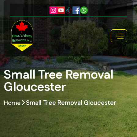
Small Tree Removal
Gloucester
Home
Small Tree Removal Gloucester