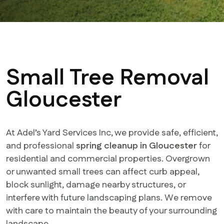
Small Tree Removal
Gloucester
At Adel’s Yard Services Inc, we provide safe, efficient,
and professional
spring cleanup in Gloucester
for
residential and commercial properties. Overgrown
or unwanted small trees can affect curb appeal,
block sunlight, damage nearby structures, or
interfere with future landscaping plans. We remove
with care to maintain the beauty of your surrounding