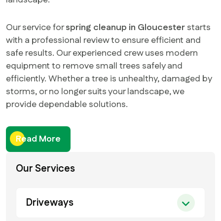
landscape.
Our service for
spring cleanup in Gloucester
starts
with a professional review to ensure efficient and
safe results. Our experienced crew uses modern
equipment to remove small trees safely and
efficiently. Whether a tree is unhealthy, damaged by
storms, or no longer suits your landscape, we
provide dependable solutions.
Read More
Our Services
Driveways