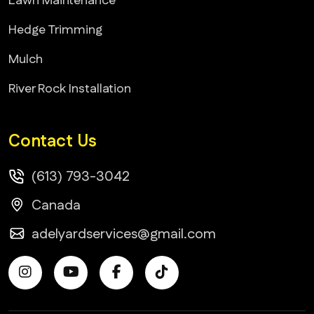
Lawn Maintenance
Hedge Trimming
Mulch
River Rock Installation
Contact Us
(613) 793-3042
Canada
adelyardservices@gmail.com