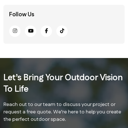
Follow Us
Let’s Bring Your Outdoor Vision
To Life
Reach out to our team to discuss your project or
request a free quote. We’re here to help you create
the perfect outdoor space.