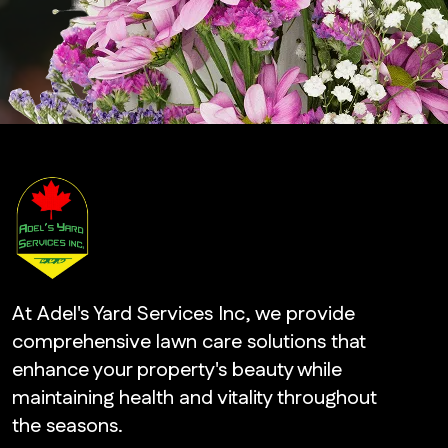
At Adel's Yard Services Inc, we provide
comprehensive lawn care solutions that
enhance your property's beauty while
maintaining health and vitality throughout
the seasons.