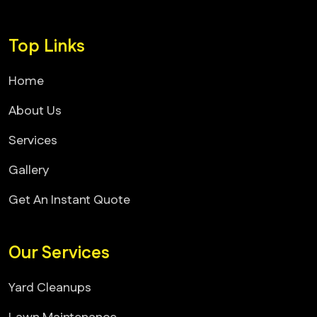
Top Links
Home
About Us
Services
Gallery
Get An Instant Quote
Our Services
Yard Cleanups