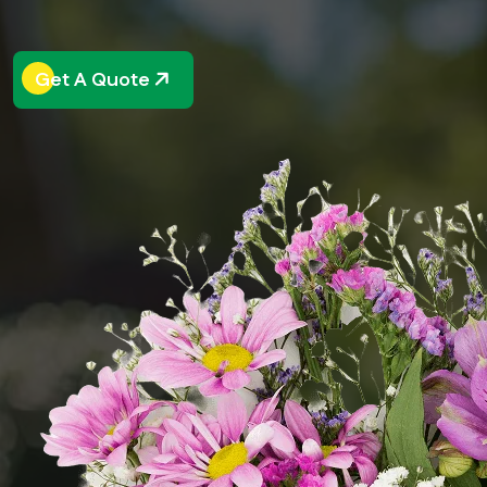
Get A Quote